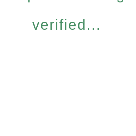
verified...