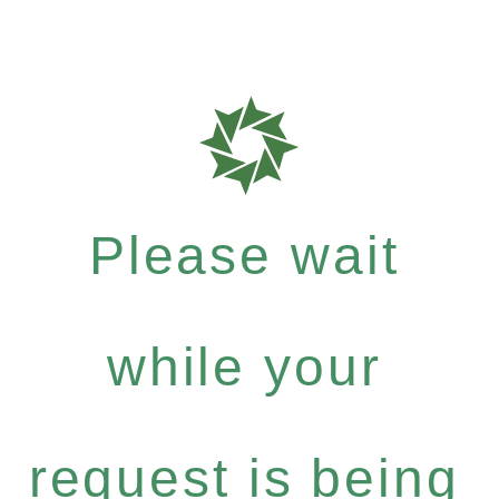
Please wait
while your
request is being