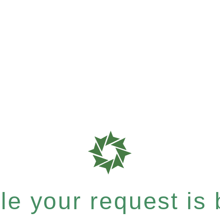
e your request is b