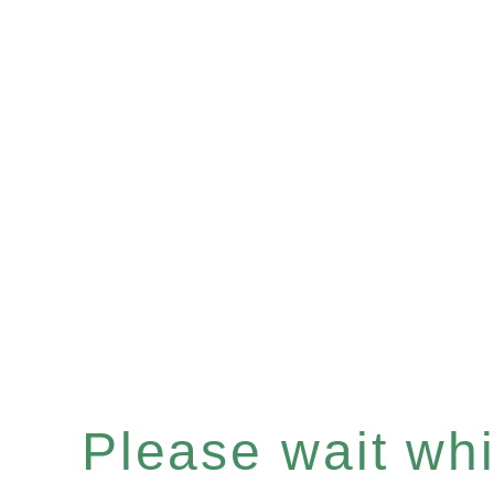
Please wait whil