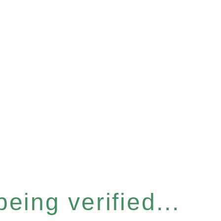
eing verified...