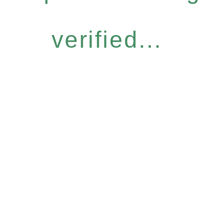
verified...