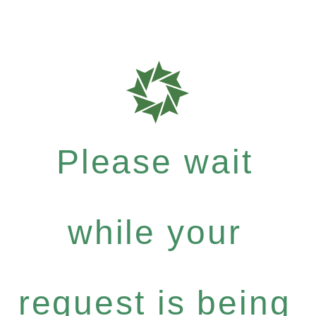
Please wait
while your
request is being