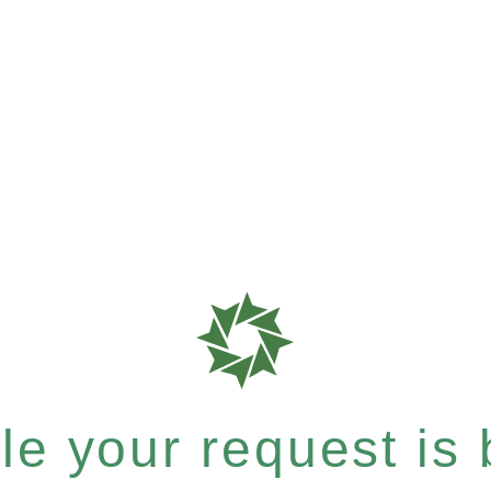
e your request is b