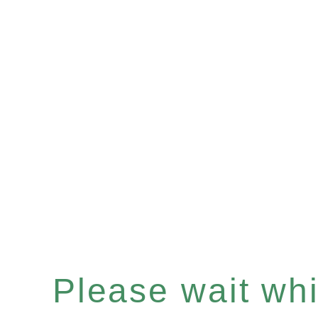
Please wait whil