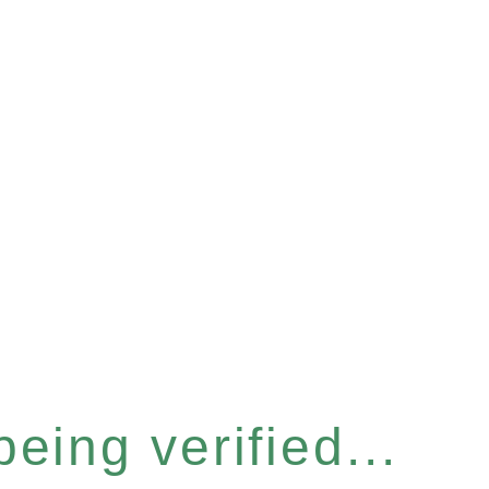
eing verified...