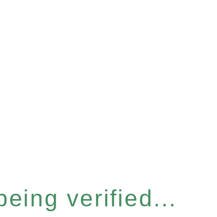
eing verified...