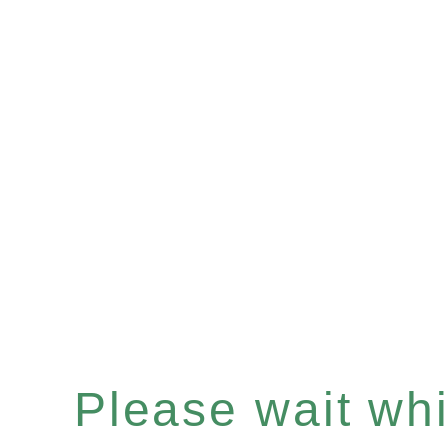
Please wait whil