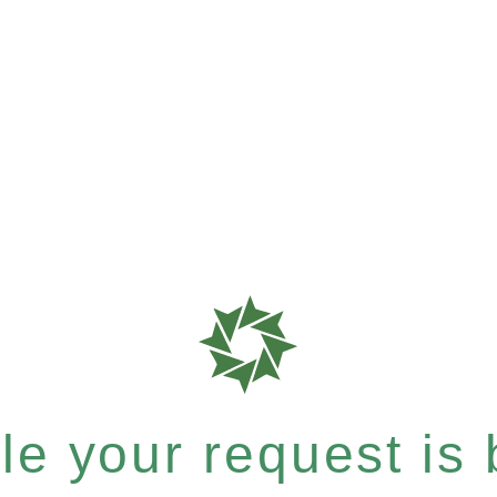
e your request is b