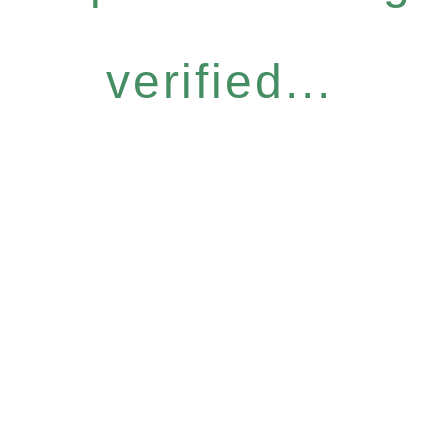
verified...