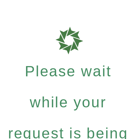
Please wait
while your
request is being