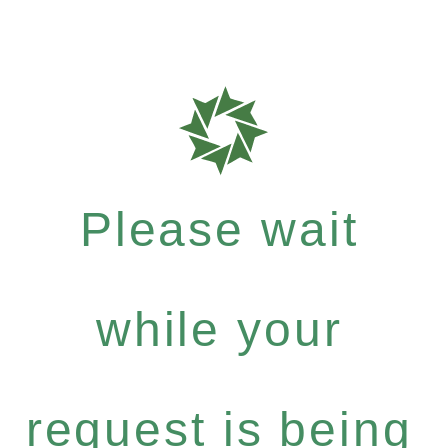
Please wait
while your
request is being