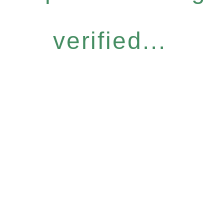
verified...