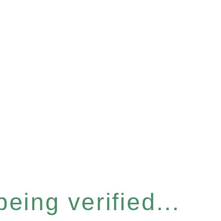
eing verified...