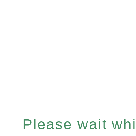
Please wait whil