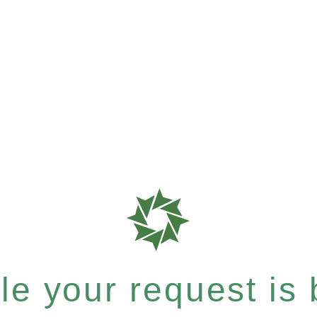
e your request is b