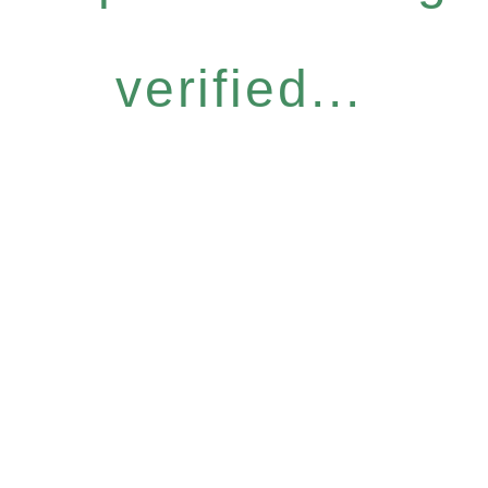
verified...