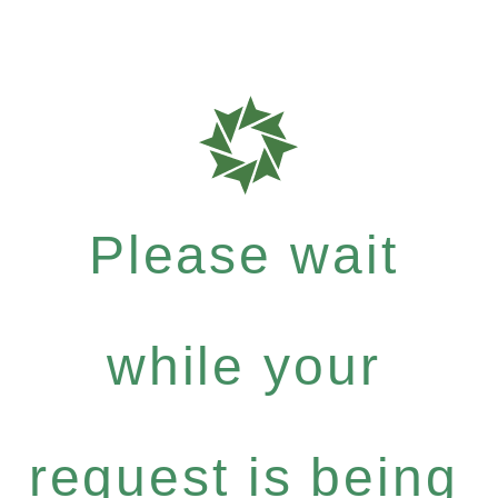
Please wait
while your
request is being